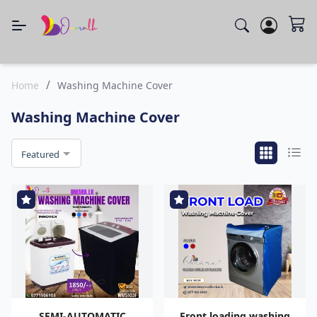
/
Home
Washing Machine Cover
Washing Machine Cover
Featured
SEMI-AUTOMATIC
Front loading washing