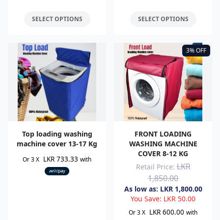
SELECT OPTIONS
SELECT OPTIONS
3% OFF
Top loading washing
FRONT LOADING
machine cover 13-17 Kg
WASHING MACHINE
COVER 8-12 KG
LKR 733.33
Or 3 X
with
LKR
Retail Price:
1,850.00
As low as:
LKR
1,800.00
You Save:
LKR
50.00
LKR 600.00
Or 3 X
with