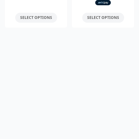
SELECT OPTIONS
SELECT OPTIONS