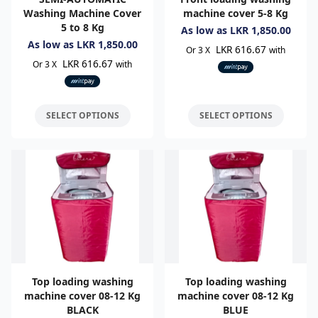
Washing Machine Cover
machine cover 5-8 Kg
5 to 8 Kg
As low as
LKR
1,850.00
As low as
LKR
1,850.00
LKR 616.67
Or 3 X
with
LKR 616.67
Or 3 X
with
SELECT OPTIONS
SELECT OPTIONS
Top loading washing
Top loading washing
machine cover 08-12 Kg
machine cover 08-12 Kg
BLACK
BLUE