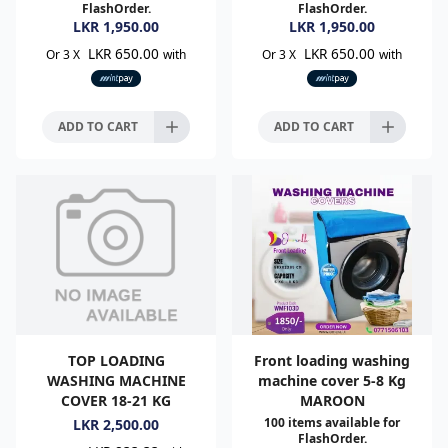
FlashOrder.
FlashOrder.
LKR
1,950.00
LKR
1,950.00
LKR 650.00
LKR 650.00
Or 3 X
with
Or 3 X
with
ADD TO CART
ADD TO CART
TOP LOADING
Front loading washing
WASHING MACHINE
machine cover 5-8 Kg
COVER 18-21 KG
MAROON
100
items available for
LKR
2,500.00
FlashOrder.