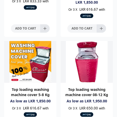
LKR 833.33
Or 3 X
with
LKR
1,850.00
LKR 616.67
Or 3 X
with
ADD TO CART
ADD TO CART
Top loading washing
Top loading washing
machine cover 5-8 Kg
machine cover 08-12 Kg
As low as
LKR
1,850.00
As low as
LKR
1,950.00
LKR 616.67
LKR 650.00
Or 3 X
with
Or 3 X
with