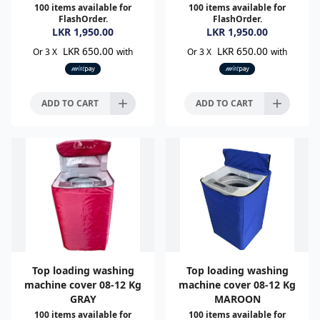
100
items available for
100
items available for
FlashOrder.
FlashOrder.
LKR
1,950.00
LKR
1,950.00
LKR 650.00
LKR 650.00
Or 3 X
with
Or 3 X
with
ADD TO CART
ADD TO CART
Top loading washing
Top loading washing
machine cover 08-12 Kg
machine cover 08-12 Kg
GRAY
MAROON
100
items available for
100
items available for