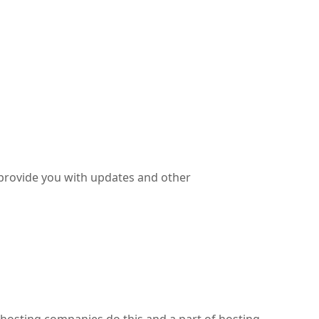
 provide you with updates and other