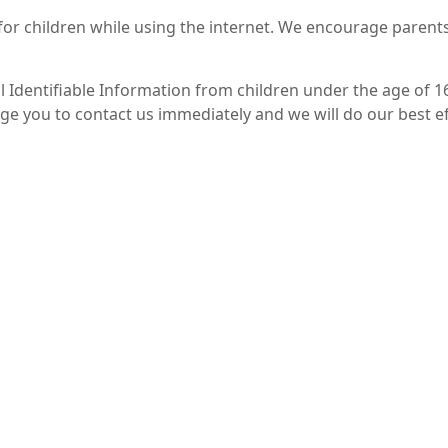
 for children while using the internet. We encourage parent
Identifiable Information from children under the age of 16. 
ge you to contact us immediately and we will do our best 