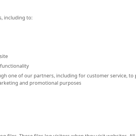
, including to:
site
functionality
ugh one of our partners, including for customer service, to
 marketing and promotional purposes