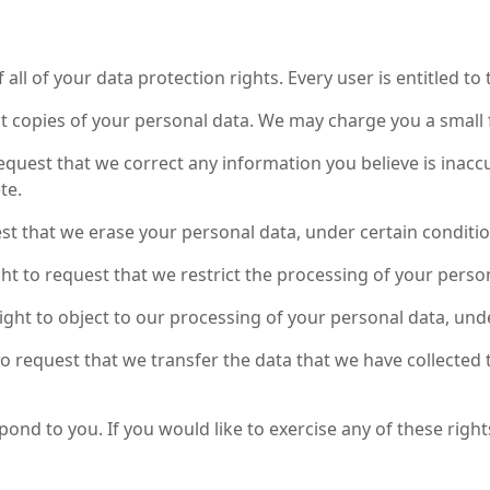
ll of your data protection rights. Every user is entitled to 
st copies of your personal data. We may charge you a small f
 request that we correct any information you believe is inacc
te.
est that we erase your personal data, under certain conditio
ght to request that we restrict the processing of your perso
right to object to our processing of your personal data, und
 to request that we transfer the data that we have collected 
nd to you. If you would like to exercise any of these rights