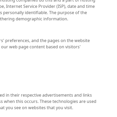
ll hosting companies do this and a part of hosting
pe, Internet Service Provider (ISP), date and time
s personally identifiable. The purpose of the
gathering demographic information.
ors' preferences, and the pages on the website
ng our web page content based on visitors'
ed in their respective advertisements and links
ess when this occurs. These technologies are used
at you see on websites that you visit.