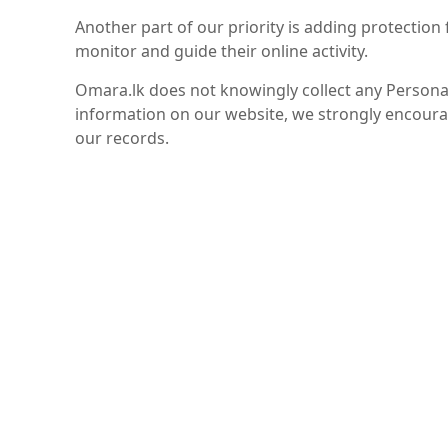
Another part of our priority is adding protection
monitor and guide their online activity.
Omara.lk does not knowingly collect any Personal 
information on our website, we strongly encoura
our records.