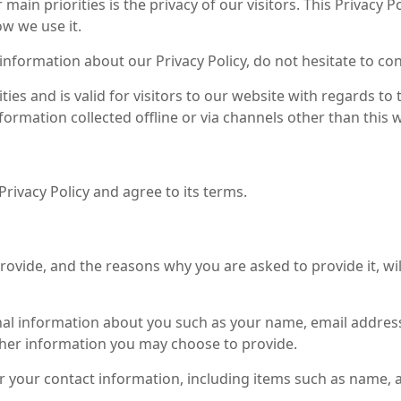
r main priorities is the privacy of our visitors. This Privac
w we use it.
information about our Privacy Policy, do not hesitate to con
vities and is valid for visitors to our website with regards 
information collected offline or via channels other than this 
rivacy Policy and agree to its terms.
ovide, and the reasons why you are asked to provide it, wil
ional information about you such as your name, email addr
her information you may choose to provide.
r your contact information, including items such as name,