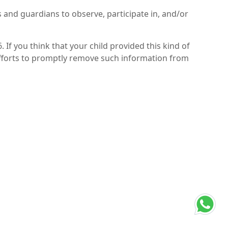
s and guardians to observe, participate in, and/or
If you think that your child provided this kind of
efforts to promptly remove such information from