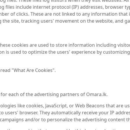
 files. These files log visitors when they visit websites. A
og files include internet protocol (IP) addresses, browser ty
er of clicks. These are not linked to any information that i
ng the site, tracking users' movement on the website, and 
These cookies are used to store information including visit
tion is used to optimize the users' experience by customizi
 read "What Are Cookies".
y for each of the advertising partners of Omara.lk.
logies like cookies, JavaScript, or Web Beacons that are us
 to users' browser. They automatically receive your IP addr
 campaigns and/or to personalize the advertising content th