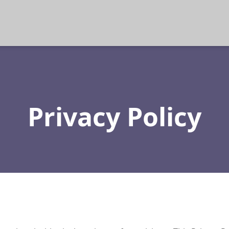
Privacy Policy