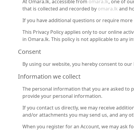
At Omara.lk, accessible from
omara.lk
, one of ou
that is collected and recorded by
omara.lk
and ho
If you have additional questions or require more 
This Privacy Policy applies only to our online acti
in Omara.lk. This policy is not applicable to any 
Consent
By using our website, you hereby consent to our P
Information we collect
The personal information that you are asked to pr
provide your personal information.
If you contact us directly, we may receive addit
and/or attachments you may send us, and any ot
When you register for an Account, we may ask fo