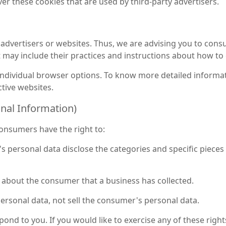
er these cookies that are used by third-party advertisers.
advertisers or websites. Thus, we are advising you to consult
t may include their practices and instructions about how to 
 individual browser options. To know more detailed inform
tive websites.
onal Information)
onsumers have the right to:
s personal data disclose the categories and specific pieces
 about the consumer that a business has collected.
ersonal data, not sell the consumer's personal data.
nd to you. If you would like to exercise any of these rights