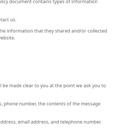
y Policy document contains types of information
tact us.
to the information that they shared and/or collected
website.
l be made clear to you at the point we ask you to
ess, phone number, the contents of the message
 address, email address, and telephone number.