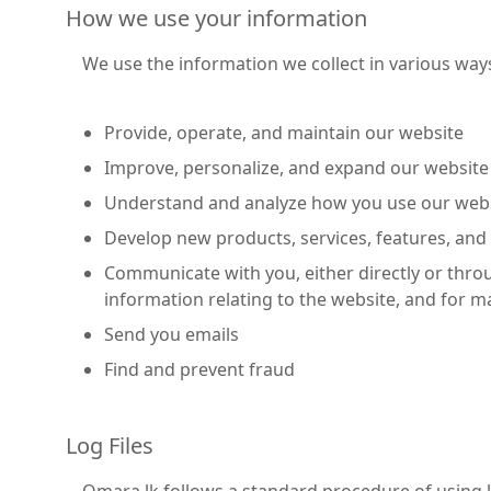
How we use your information
We use the information we collect in various ways
Provide, operate, and maintain our website
Improve, personalize, and expand our website
Understand and analyze how you use our web
Develop new products, services, features, and 
Communicate with you, either directly or thro
information relating to the website, and for
Send you emails
Find and prevent fraud
Log Files