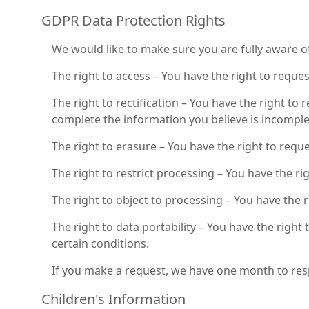
GDPR Data Protection Rights
We would like to make sure you are fully aware of a
The right to access – You have the right to reque
The right to rectification – You have the right to
complete the information you believe is incomple
The right to erasure – You have the right to requ
The right to restrict processing – You have the ri
The right to object to processing – You have the 
The right to data portability – You have the right
certain conditions.
If you make a request, we have one month to respo
Children's Information