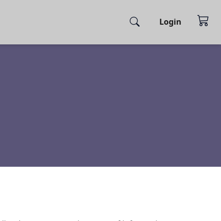
Login