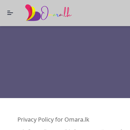
Privacy Policy for Omara.lk