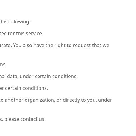
the following:
ee for this service.
urate. You also have the right to request that we
ns.
nal data, under certain conditions.
er certain conditions.
to another organization, or directly to you, under
, please contact us.