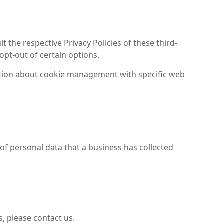
 the respective Privacy Policies of these third-
opt-out of certain options.
ation about cookie management with specific web
 of personal data that a business has collected
, please contact us.