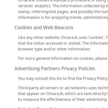
Omara.lk follows a standard procedure of using log
services' analytics. The information collected by l
stamp, referring/exit pages, and possibly the numb
information is for analyzing trends, administeri
Cookies and Web Beacons
Like any other website, Omara.lk uses 'cookies'. 
that the visitor accessed or visited. The informa
browser type and/or other information.
For more general information on cookies, please
Advertising Partners Privacy Policies
You may consult this list to find the Privacy Polic
Third-party ad servers or ad networks uses techno
that appear on Omara.lk, which are sent directly
to measure the effectiveness of their advertising