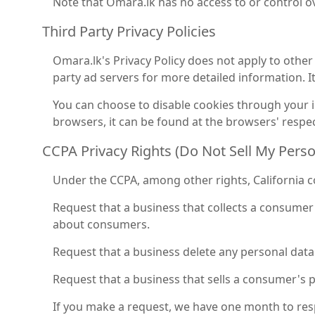
Note that Omara.lk has no access to or control ov
Third Party Privacy Policies
Omara.lk's Privacy Policy does not apply to other 
party ad servers for more detailed information. I
You can choose to disable cookies through your
browsers, it can be found at the browsers' respec
CCPA Privacy Rights (Do Not Sell My Pers
Under the CCPA, among other rights, California c
Request that a business that collects a consumer'
about consumers.
Request that a business delete any personal data
Request that a business that sells a consumer's p
If you make a request, we have one month to respo