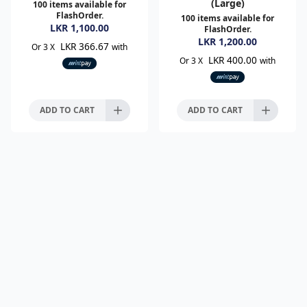
(Large)
100
items available for
FlashOrder.
100
items available for
LKR
1,100.00
FlashOrder.
LKR
1,200.00
LKR 366.67
Or 3 X
with
LKR 400.00
Or 3 X
with
ADD TO CART
ADD TO CART