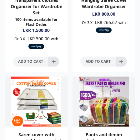
Transparent Clothes
Hanging Saree Cover
Organizer for Wardrobe
Wardrobe Organiser
Set
LKR
800.00
100
items available for
LKR 266.67
Or 3 X
with
FlashOrder.
LKR
1,500.00
LKR 500.00
Or 3 X
with
ADD TO CART
ADD TO CART
Saree cover with
Pants and denim