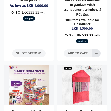
organizer with
As low as
LKR
1,000.00
transparent window 2
LKR 333.33
Or 3 X
with
PCs Set
100
items available for
FlashOrder.
LKR
1,500.00
LKR 500.00
Or 3 X
with
SELECT OPTIONS
ADD TO CART