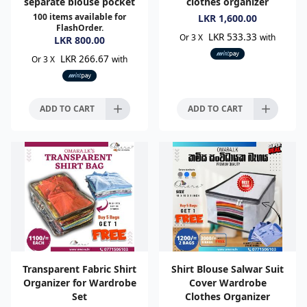
separate blouse pocket
clothes organizer
100
items available for
LKR
1,600.00
FlashOrder.
LKR 533.33
Or 3 X
with
LKR
800.00
LKR 266.67
Or 3 X
with
ADD TO CART
ADD TO CART
Transparent Fabric Shirt
Shirt Blouse Salwar Suit
Organizer for Wardrobe
Cover Wardrobe
Set
Clothes Organizer