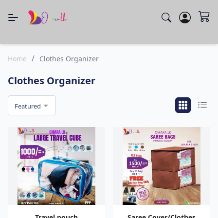
/
Home
Clothes Organizer
Clothes Organizer
Featured
Travel pouch
Saree Cover/Clothes