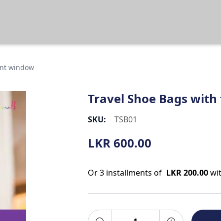
ent window
Travel Shoe Bags with
SKU:
TSB01
LKR
600.00
Or 3 installments of
LKR 200.00
wi