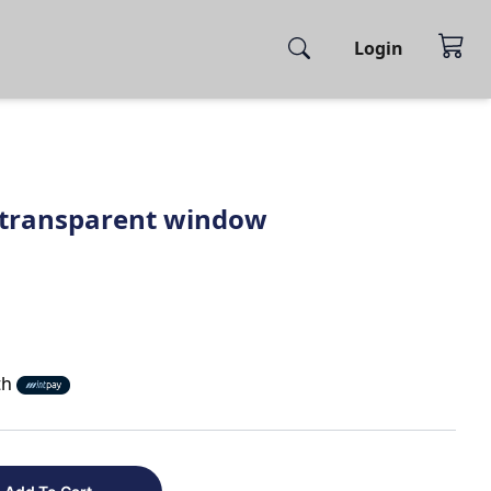
Login
 transparent window
th