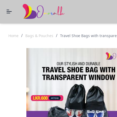
/
/
Home
Bags & Pouches
Travel Shoe Bags with transpar